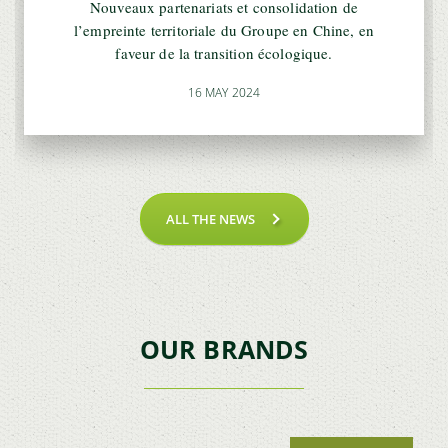
Nouveaux partenariats et consolidation de
l’empreinte territoriale du Groupe en Chine, en
faveur de la transition écologique.
16 MAY 2024
ALL THE NEWS
OUR BRANDS