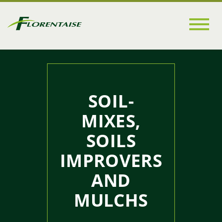
Go to
main
content
SOIL-
MIXES,
SOILS
IMPROVERS
AND
MULCHS