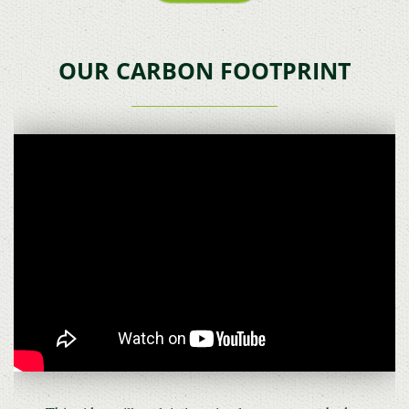
OUR CARBON FOOTPRINT