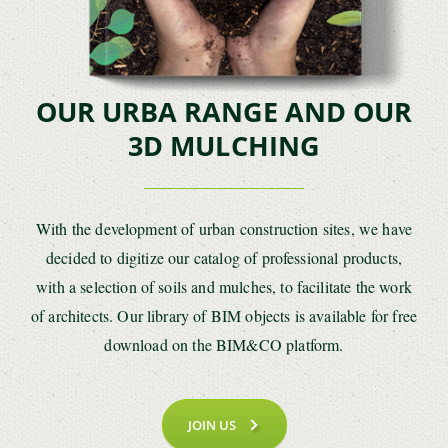
OUR URBA RANGE AND OUR
3D MULCHING
With the development of urban construction sites, we have
decided to digitize our catalog of professional products,
with a selection of soils and mulches, to facilitate the work
of architects. Our library of BIM objects is available for free
download on the BIM&CO platform.
JOIN US