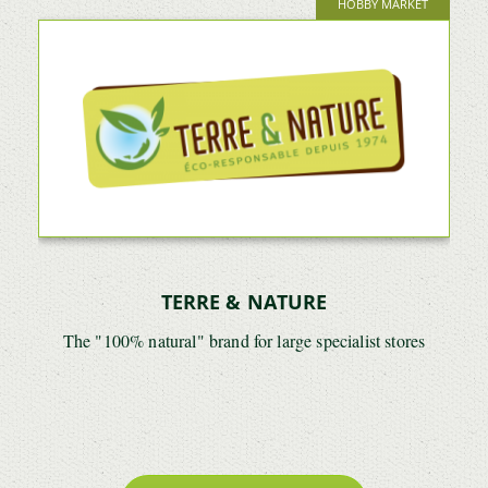
HOBBY MARKET
TERRE & NATURE
The "100% natural" brand for large specialist stores