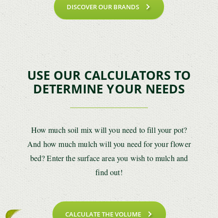
DISCOVER OUR BRANDS
USE OUR CALCULATORS TO
DETERMINE YOUR NEEDS
How much soil mix will you need to fill your pot?
And how much mulch will you need for your flower
bed? Enter the surface area you wish to mulch and
find out!
CALCULATE THE VOLUME