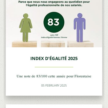
INDEX D'ÉGALITÉ 2025
Une note de 83/100 cette année pour Florentaise
05 FEBRUARY 2025