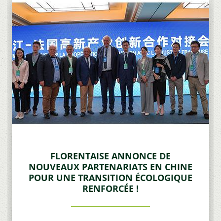
FLORENTAISE ANNONCE DE
NOUVEAUX PARTENARIATS EN CHINE
POUR UNE TRANSITION ÉCOLOGIQUE
RENFORCÉE !