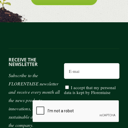
RECEIVE THE
NEWSLETTER
Email
Subscribe to the
FLORENTAISE newsletter
I accept that my personal
and receive every month all
data is kept by Florentaise
the news products,
innovations, exhibitions and
sustainable development of
the company.