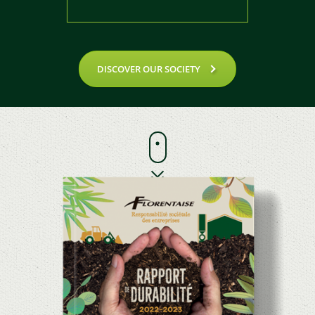
DISCOVER OUR SOCIETY