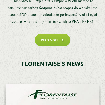
This video will explain in a simple way our method to
calculate our carbon footprint. What scopes do we take into
account? What are our calculation perimeters? And also, of
course, why it is important to switch to PEAT FREE!
READ MORE
FLORENTAISE'S NEWS