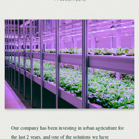
Our company has been investing in urban agriculture for
the last 2 years, and one of the solutions we have