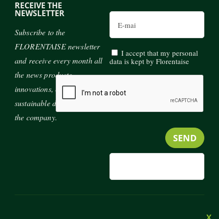
RECEIVE THE
NEWSLETTER
Email
Subscribe to the
FLORENTAISE newsletter
I accept that my personal
and receive every month all
data is kept by Florentaise
the news products,
innovations, exhibitions and
sustainable development of
the company.
MENU
JOIN US
CONTACT
PRESS
FOOTER
X