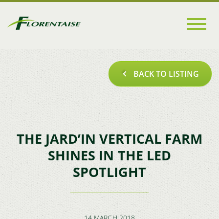
Go to
main
content
BACK TO LISTING
THE JARD’IN VERTICAL FARM
SHINES IN THE LED
SPOTLIGHT
14 MARCH 2018