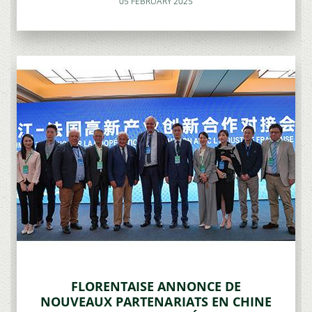
05 FEBRUARY 2025
FLORENTAISE ANNONCE DE
NOUVEAUX PARTENARIATS EN CHINE