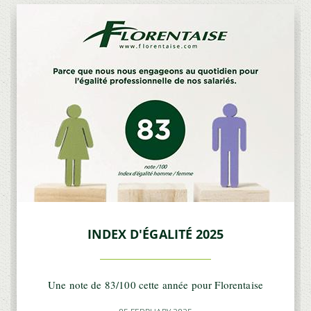
INDEX D'ÉGALITÉ 2025
Une note de 83/100 cette année pour Florentaise