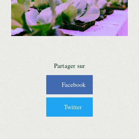
Partager sur
Facebook
Twitter