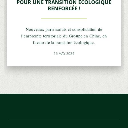
POUR UNE TRANSITION ÉCOLOGIQUE
RENFORCÉE !
Nouveaux partenariats et consolidation de
l’empreinte territoriale du Groupe en Chine, en
faveur de la transition écologique.
16 MAY 2024