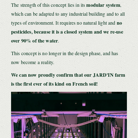
modular sy
stem
The strength of this concept lies in its
,
which can be adapted to any industrial building and to all
no
types of environment. It requires no natural light and
pesticides, because it is a closed system and we re-use
over 90% of the water
.
This concept is no longer in the design phase, and has
now become a reality.
We can now proudly confirm that our JARD'IN farm
is the first ever of its kind on French soil!