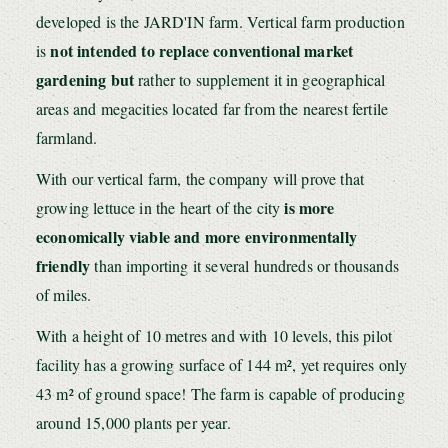
developed is the JARD'IN farm. Vertical farm production
not intended to replace conventional market
is
gardening but
rather to supplement it in geographical
areas and megacities located far from the nearest fertile
farmland.
With our vertical farm, the company will prove that
is
more
growing lettuce in the heart of the city
economically viable and more environmentally
friendly
than importing it several hundreds or thousands
of miles.
With a height of 10 metres and with 10 levels, this pilot
facility has a growing surface of 144 m², yet requires only
43 m² of ground space! The farm is capable of producing
around 15,000 plants per year.